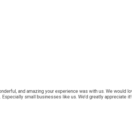
onderful, and amazing your experience was with us. We would lo
. Especially small businesses like us. We’d greatly appreciate it!