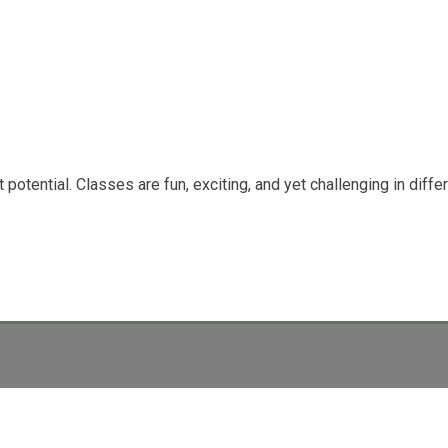
potential. Classes are fun, exciting, and yet challenging in diffe