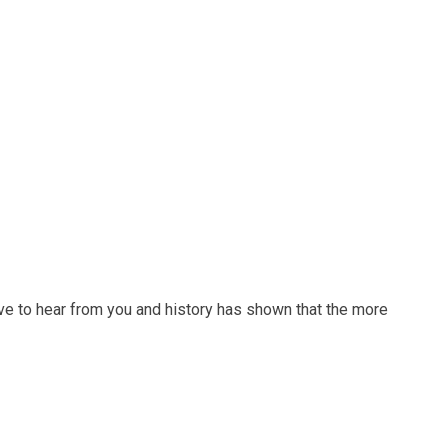
ve to hear from you and history has shown that the more