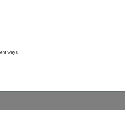
rent ways.