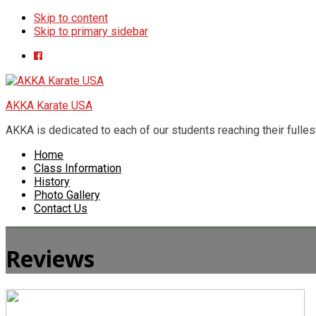
Skip to content
Skip to primary sidebar
AKKA Karate USA
AKKA is dedicated to each of our students reaching their fullest 
Home
Class Information
History
Photo Gallery
Contact Us
Reviews