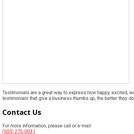
Testimonials are a great way to express how happy, excited, w
testimonials that give a business thumbs up, the better they do
Primary
Contact Us
Sidebar
For more information, please call or e-mail:
(505) 275-0031